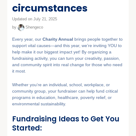
circumstances
Updated on July 21, 2025
by
Shengeco
Every year, our
Charity Annual
brings people together to
support vital causes—and this year, we’re inviting YOU to
help make it our biggest impact yet! By organizing a
fundraising activity, you can turn your creativity, passion,
and community spirit into real change for those who need
it most.
Whether you’re an individual, school, workplace, or
community group, your fundraiser can help fund critical
programs in education, healthcare, poverty relief, or
environmental sustainability.
Fundraising Ideas to Get You
Started: