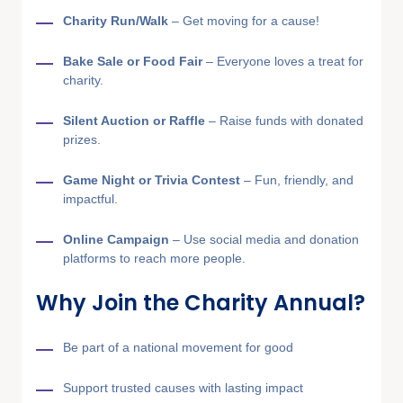
Charity Run/Walk
– Get moving for a cause!
Bake Sale or Food Fair
– Everyone loves a treat for
charity.
Silent Auction or Raffle
– Raise funds with donated
prizes.
Game Night or Trivia Contest
– Fun, friendly, and
impactful.
Online Campaign
– Use social media and donation
platforms to reach more people.
Why Join the Charity Annual?
Be part of a national movement for good
Support trusted causes with lasting impact