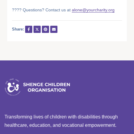
???? Questions? Contact us at
alone@yourcharity.org
Share:
Transforming lives of children with disabilities through
healthcare, education, and vocational empowerment.