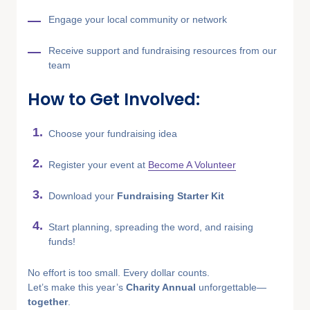
Engage your local community or network
Receive support and fundraising resources from our
team
How to Get Involved:
Choose your fundraising idea
Register your event at
Become A Volunteer
Download your
Fundraising Starter Kit
Start planning, spreading the word, and raising
funds!
No effort is too small. Every dollar counts.
Let’s make this year’s
Charity Annual
unforgettable—
together
.