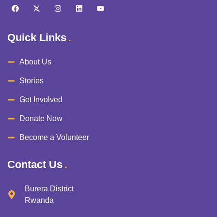
Quick Links
About Us
Stories
Get Involved
Donate Now
Become a Volunteer
Contact Us
Burera District
Rwanda