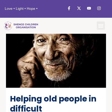
Love • Light • Hope •
Helping old people in
difficult