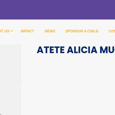
T US
IMPACT
NEWS
SPONSOR A CHILD
CO
ATETE ALICIA M