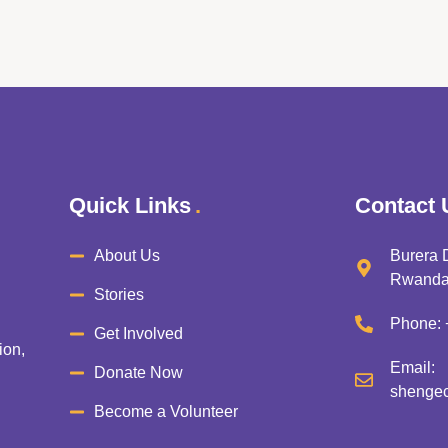
Quick Links
Contact 
About Us
Burera D
Rwand
Stories
Phone:
Get Involved
ion,
Email:
Donate Now
shengec
Become a Volunteer