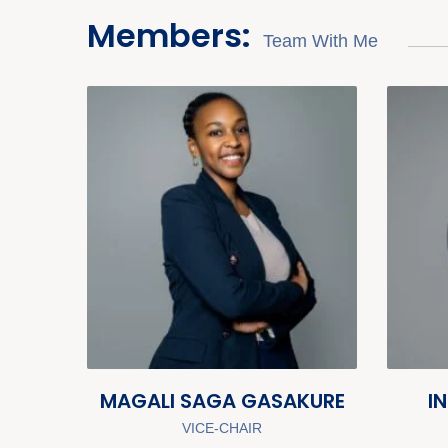
Members:
Team With Me
MAGALI SAGA GASAKURE
I
VICE-CHAIR