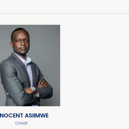
NNOCENT ASIIMWE
CHAIR