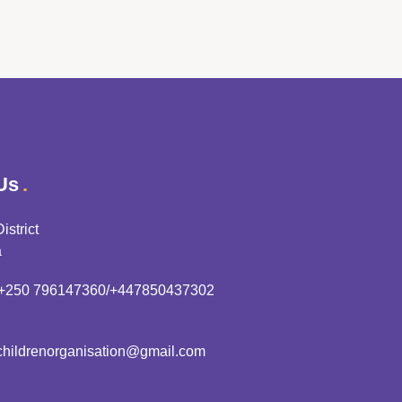
Us
istrict
a
+250 796147360/+447850437302
hildrenorganisation@gmail.com