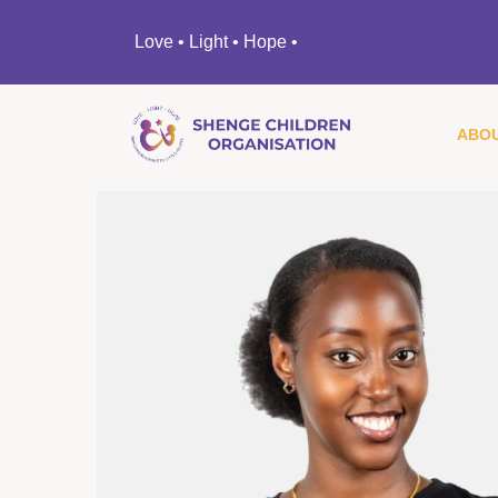
Love • Light • Hope •
ABOU