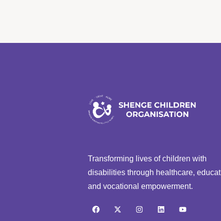
Transforming lives of children with
disabilities through healthcare, educat
and vocational empowerment.