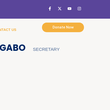
Donate Now
NTACT US
UGABO
SECRETARY