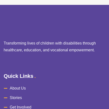
Transforming lives of children with disabilities through
healthcare, education, and vocational empowerment.
Quick Links
About Us
Stories
Get Involved