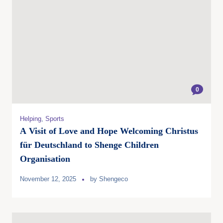
0
Helping
,
Sports
A Visit of Love and Hope Welcoming Christus
für Deutschland to Shenge Children
Organisation
November 12, 2025
by
Shengeco