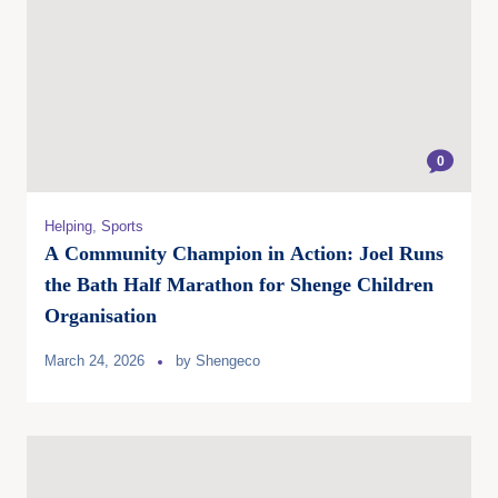
0
Helping
,
Sports
A Community Champion in Action: Joel Runs
the Bath Half Marathon for Shenge Children
Organisation
March 24, 2026
by
Shengeco