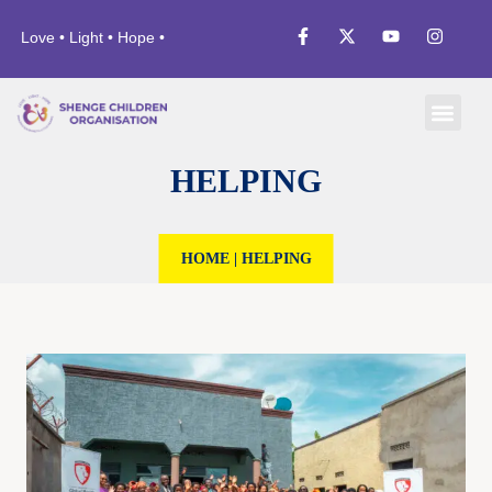
Love • Light • Hope •
HELPING
HOME
|
HELPING