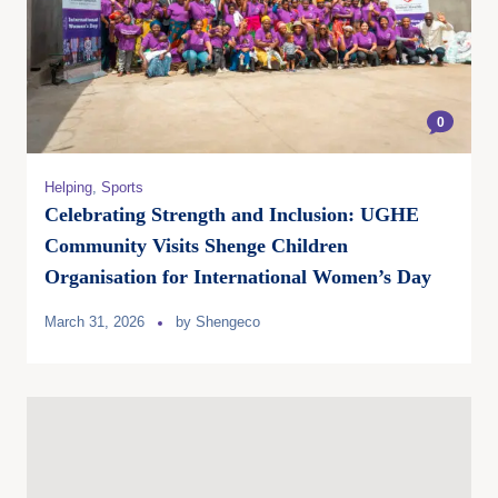
0
Helping
,
Sports
Celebrating Strength and Inclusion: UGHE
Community Visits Shenge Children
Organisation for International Women’s Day
March 31, 2026
by
Shengeco