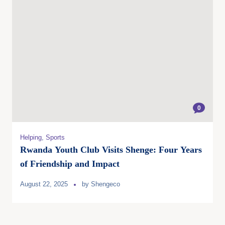
0
Helping
,
Sports
Rwanda Youth Club Visits Shenge: Four Years
of Friendship and Impact
August 22, 2025
by
Shengeco