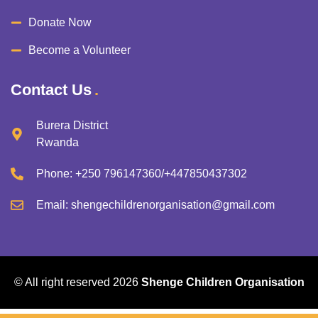
Donate Now
Become a Volunteer
Contact Us
Burera District
Rwanda
Phone:
+250 796147360/+447850437302
Email:
shengechildrenorganisation@gmail.com
© All right reserved
2026
Shenge Children Organisation